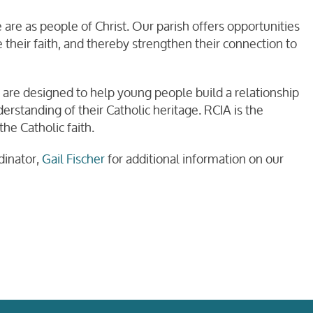
are as people of Christ. Our parish offers opportunities
 their faith, and thereby strengthen their connection to
are designed to help young people build a relationship
rstanding of their Catholic heritage. RCIA is the
he Catholic faith.
dinator,
Gail Fischer
for additional information on our