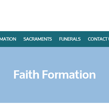
RMATION
SACRAMENTS
FUNERALS
CONTACT 
Faith Formation