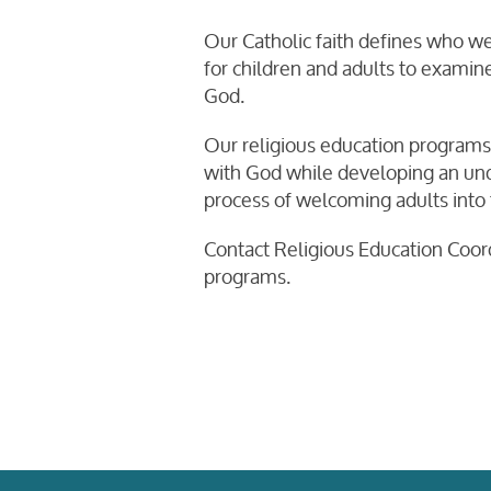
Our Catholic faith defines who we 
for children and adults to examine
God.
Our religious education programs 
with God while developing an unde
process of welcoming adults into t
Contact Religious Education Coor
programs.