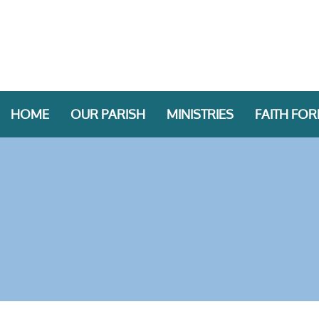
HOME
OUR PARISH
MINISTRIES
FAITH FO