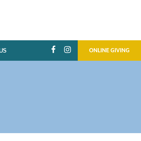
US
ONLINE GIVING