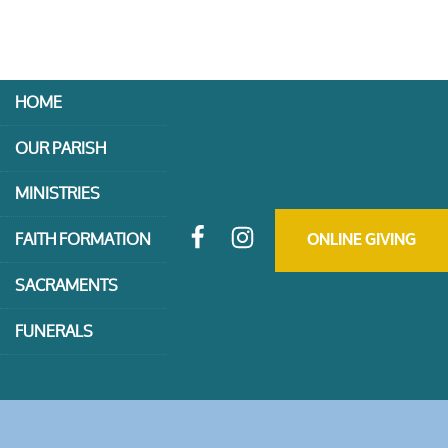
HOME
OUR PARISH
MINISTRIES
FAITH FORMATION
ONLINE GIVING
SACRAMENTS
FUNERALS
CONTACT US