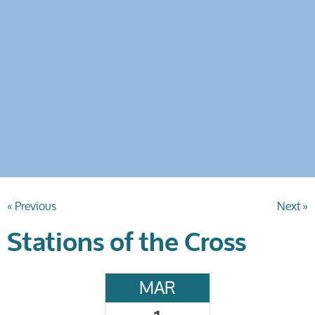
« Previous
Next »
Stations of the Cross
MAR