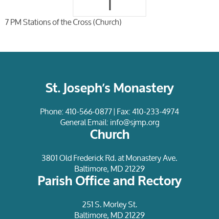
1
7 PM Stations of the Cross (Church)
St. Joseph’s Monastery
Phone:
410-566-0877
| Fax: 410-233-4974
General Email:
info@sjmp.org
Church
3801 Old Frederick Rd. at Monastery Ave.
Baltimore, MD 21229
Parish Office and Rectory
251 S. Morley St.
Baltimore, MD 21229