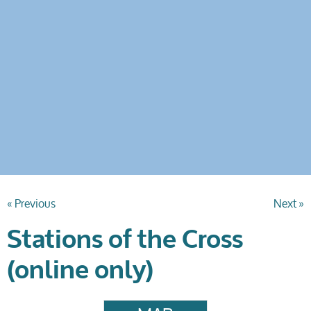
« Previous
Next »
Stations of the Cross
(online only)