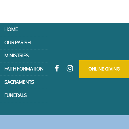
HOME
OUR PARISH
MINISTRIES
FAITH FORMATION
ONLINE GIVING
SACRAMENTS
FUNERALS
CONTACT US