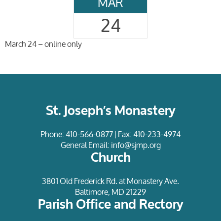
MAR
24
March 24 – online only
St. Joseph’s Monastery
Phone:
410-566-0877
| Fax: 410-233-4974
General Email:
info@sjmp.org
Church
3801 Old Frederick Rd. at Monastery Ave.
Baltimore, MD 21229
Parish Office and Rectory