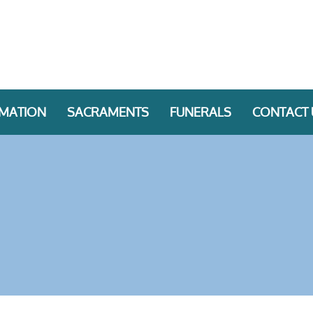
RMATION
SACRAMENTS
FUNERALS
CONTACT 