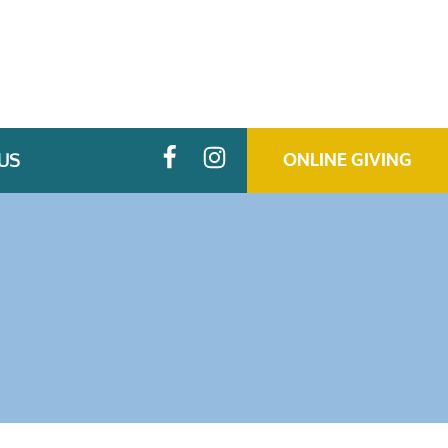
US
ONLINE GIVING