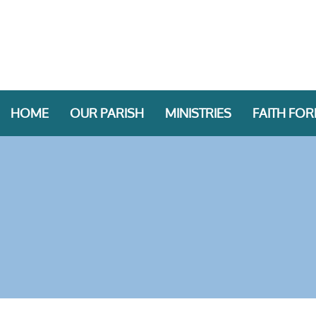
HOME
OUR PARISH
MINISTRIES
FAITH FO