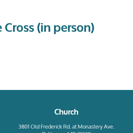
e Cross (in person)
Church
3801 Old Frederick Rd. at Monastery Ave.