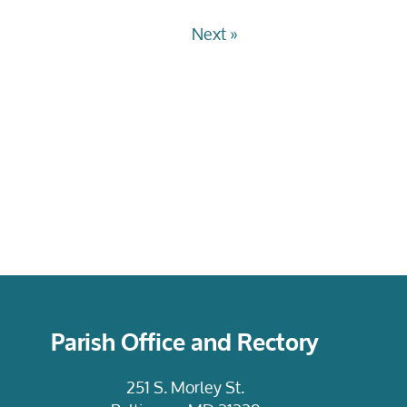
Next »
Parish Office and Rectory
251 S. Morley St.