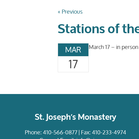
« Previous
Stations of th
March 17 – in person
MAR
17
St. Joseph’s Monastery
Phone:
410-566-0877
| Fax: 410-233-4974