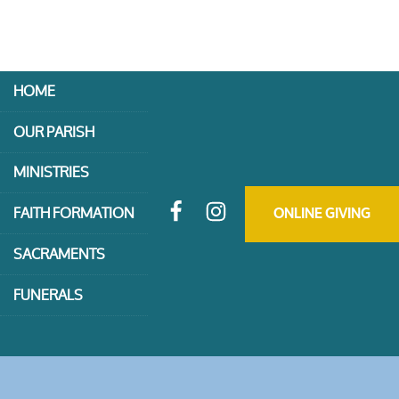
HOME
OUR PARISH
MINISTRIES
FAITH FORMATION
ONLINE GIVING
SACRAMENTS
FUNERALS
CONTACT US