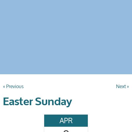
« Previous
Next »
Easter Sunday
APR