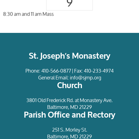
9
8:30 am and 11 am Mass
St. Joseph’s Monastery
Phone:
410-566-0877
| Fax: 410-233-4974
General Email:
info@sjmp.org
Church
3801 Old Frederick Rd. at Monastery Ave.
Baltimore, MD 21229
Parish Office and Rectory
251 S. Morley St.
Baltimore, MD 21229